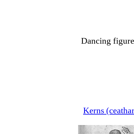
Dancing figur
Kerns (ceathar