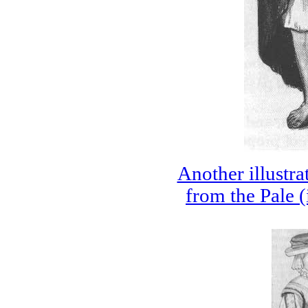
Another illustr
from the Pale (