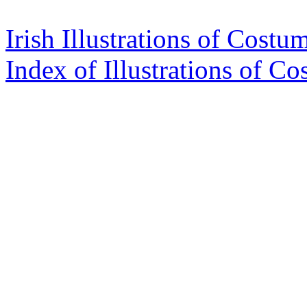
Irish Illustrations of Costu
Index of Illustrations of C