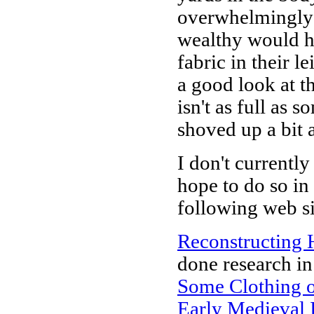
overwhelmingly 
wealthy would ha
fabric in their le
a good look at th
isn't as full as 
shoved up a bit 
I don't currentl
hope to do so in
following web si
Reconstructing 
done research in 
Some Clothing o
Early Medieval 