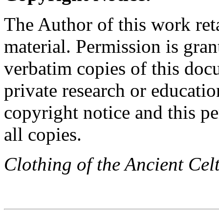
The Author of this work reta
material. Permission is gran
verbatim copies of this do
private research or educati
copyright notice and this p
all copies.
Clothing of the Ancient Cel