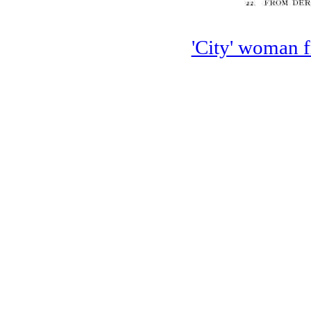
'City' woman f