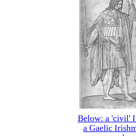
Below: a 'civil' 
a Gaelic Irish