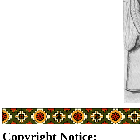
Copyright Notice: