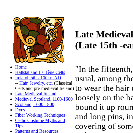
Late Medieval
(Late 15th -ea
Home
"In the fifteenth
Hallstat and La Tène Celts
usual, among the
Ireland, 5th - 10th c. AD
--
Hair, Jewelry, etc.
(Classical
to wear the hai
Celts and pre-medieval Ireland)
Late Medieval Ireland
loosely on the
Medieval Scotland, 1100-1600
Scotland, 1600-1800
bound it up roun
Dyes
and long pins, i
Fiber Working Techniques
Celtic Costume Myths and
covering of some
Tips
Patterns and Resources