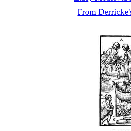
From Derricke's