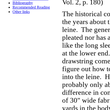
Vol. 2, p. 180)
Bibliography
Recommended Reading
Other links
The historical co
the years about t
leine. The genera
pleated nor has 
like the long sl
at the lower end.
drawstring come
figure out how t
into the leine. 
probably only ab
difference in co
of 30" wide fabr
yards in the bod