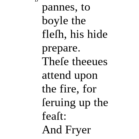
pannes, to
boyle the
fleſh, his hide
prepare.
Theſe theeues
attend upon
the fire, for
ſeruing up the
feaſt:
And Fryer