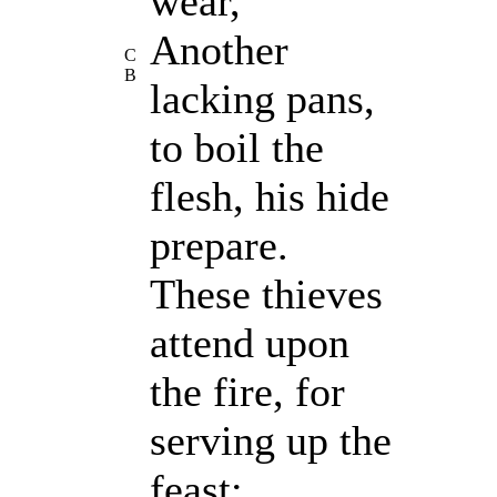
wear,
Another
C
B
lacking pans,
to boil the
flesh, his hide
prepare.
These thieves
attend upon
the fire, for
serving up the
feast;