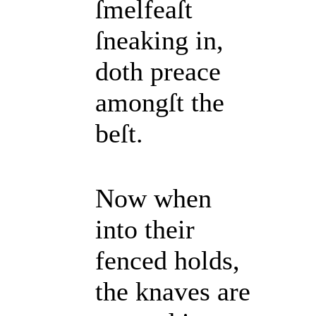
ſmelfeaſt
ſneaking in,
doth preace
amongſt the
beſt.
Now when
into their
fenced holds,
the knaves are