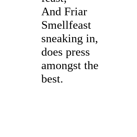
And Friar
Smellfeast
sneaking in,
does press
amongst the
best.