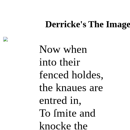
Derricke's The Image 
Now when
into their
fenced holdes,
the knaues are
entred in,
To ſmite and
knocke the