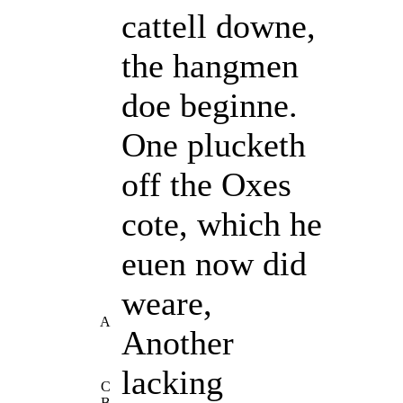
cattell downe,
the hangmen
doe beginne.
One plucketh
off the Oxes
cote, which he
euen now did
weare,
A
Another
lacking
C
B