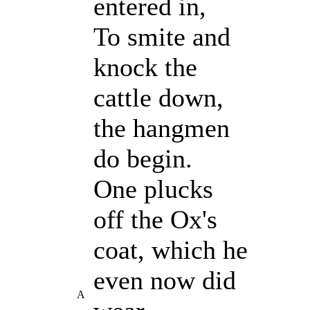
entered in,
To smite and
knock the
cattle down,
the hangmen
do begin.
One plucks
off the Ox's
coat, which he
even now did
A