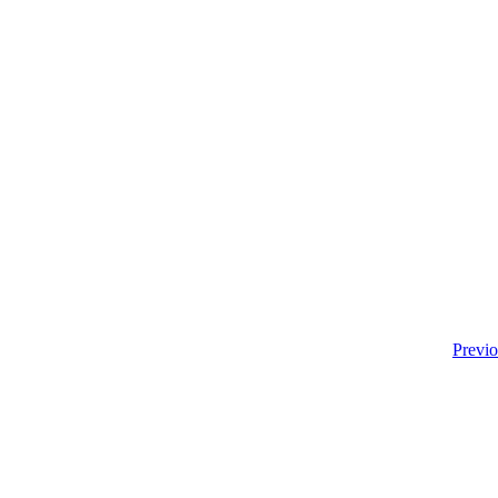
Previo