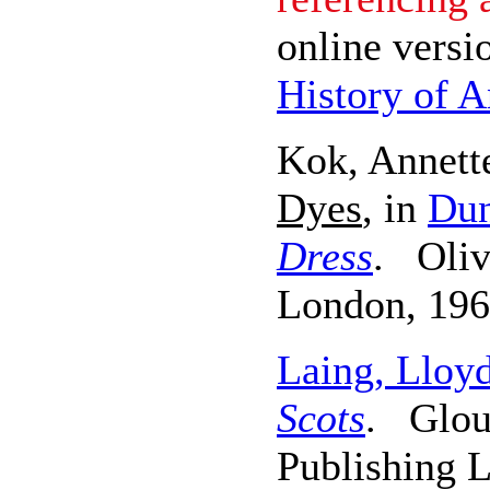
online versi
History of A
Kok, Annett
Dyes
, in
Dun
Dress
. Oliv
London, 196
Laing, Lloy
Scots
. Glouc
Publishing L