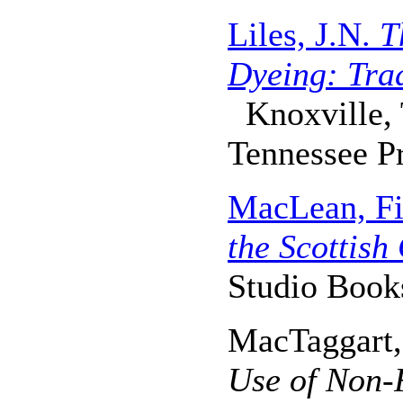
Liles, J.N.
T
Dyeing: Tra
Knoxville, 
Tennessee Pr
MacLean, Fi
the Scottish
Studio Book
MacTaggart,
Use of Non-