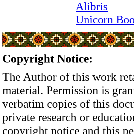
Alibris
Unicorn Bo
Copyright Notice:
The Author of this work reta
material. Permission is gran
verbatim copies of this do
private research or educati
copyright notice and this p