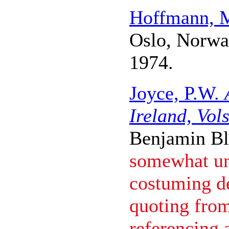
Hoffmann, 
Oslo, Norwa
1974.
Joyce, P.W.
Ireland, Vols
Benjamin B
somewhat unr
costuming de
quoting from
referencing 