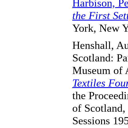
Harbison, Pe
the First Set
York, New Y
Henshall, Au
Scotland: Pa
Museum of A
Textiles Fou
the Proceedi
of Scotland
Sessions 19