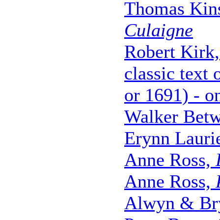
Thomas Kinse
Culaigne
Robert Kirk
classic text
or 1691) - o
Walker Betw
Erynn Lauri
Anne Ross,
Anne Ross,
Alwyn & Br