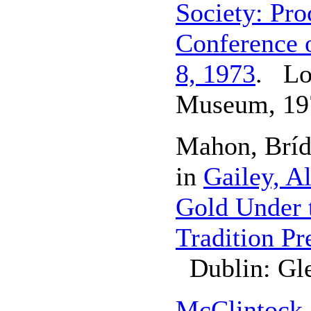
Society: Pro
Conference o
8, 1973
. Lo
Museum, 19
Mahon, Brí
in
Gailey, A
Gold Under t
Tradition P
Dublin: Gle
McClintock,