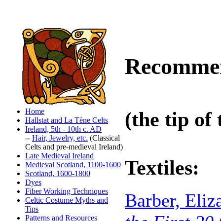
Recommen
Home
(the tip of
Hallstat and La Tène Celts
Ireland, 5th - 10th c. AD
--
Hair, Jewelry, etc.
(Classical
Celts and pre-medieval Ireland)
Late Medieval Ireland
Textiles
:
Medieval Scotland, 1100-1600
Scotland, 1600-1800
Dyes
Fiber Working Techniques
Barber, Eli
Celtic Costume Myths and
Tips
Patterns and Resources