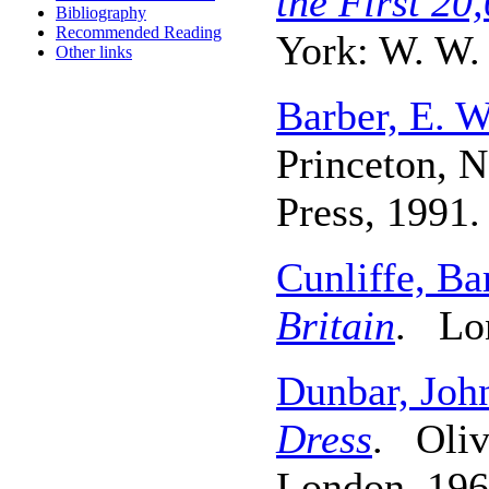
the First 20
Bibliography
Recommended Reading
York: W. W.
Other links
Barber, E. W
Princeton, N
Press, 1991.
Cunliffe, Ba
Britain
. Lon
Dunbar, John
Dress
. Oliv
London, 196