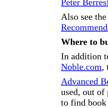
Peter Berres
Also see the 
Recommende
Where to b
In addition 
Noble.com
,
Advanced B
used, out of 
to find book