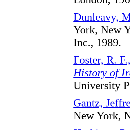
Dunleavy, 
York, New Y
Inc., 1989.
Foster, R. F.
History of I
University P
Gantz, Jeffr
New York, N