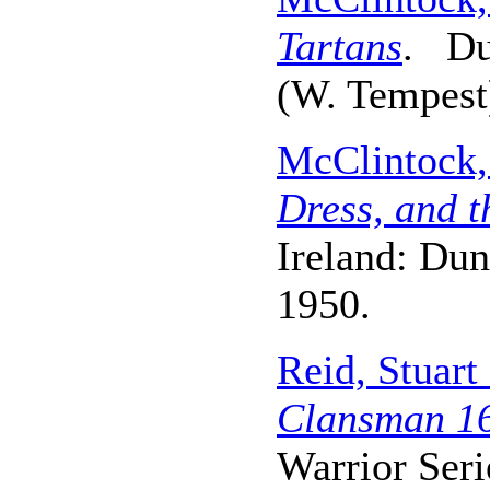
Tartans
. Du
(W. Tempest)
McClintock,
Dress, and t
Ireland: Dun
1950.
Reid, Stuar
Clansman 16
Warrior Seri