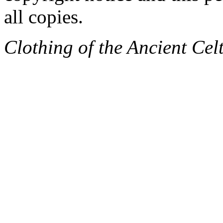
all copies.
Clothing of the Ancient Cel