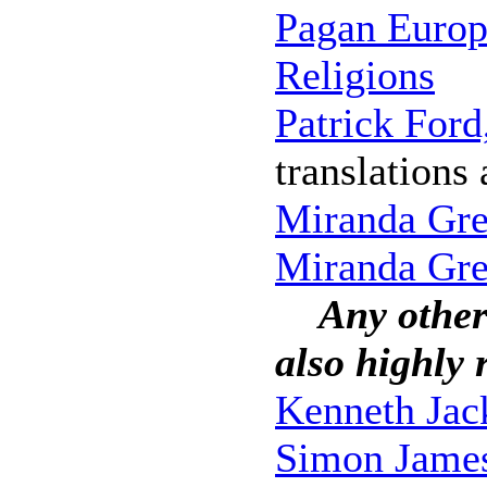
Pagan Europe
Religions
Patrick Ford
translations
Miranda Gr
Miranda Gre
Any other
also highly
Kenneth Jac
Simon Jame