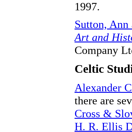
1997.
Sutton, Ann
Art and Hist
Company Ltd
Celtic Stud
Alexander C
there are se
Cross & Slo
H. R. Ellis