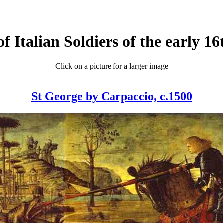
of Italian Soldiers of the early 1
Click on a picture for a larger image
St George by Carpaccio, c.1500