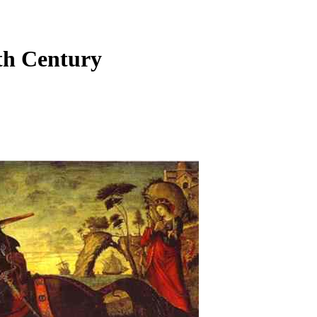
6th Century