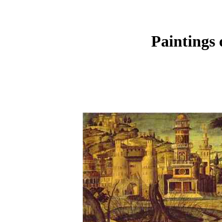
Paintings 