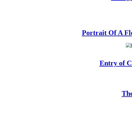
Portrait Of A F
Entry of C
The