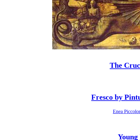
The Cruci
Fresco by Pint
Enea Piccolom
Young 