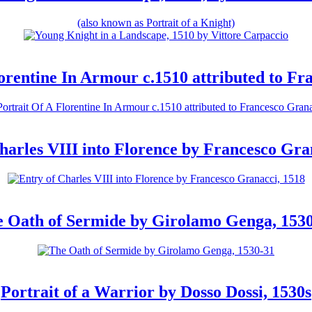
(also known as Portrait of a Knight)
lorentine In Armour c.1510 attributed to Fr
harles VIII into Florence by Francesco Gra
 Oath of Sermide by Girolamo Genga, 153
Portrait of a Warrior by Dosso Dossi, 1530s