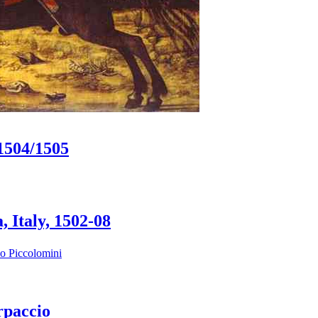
.1504/1505
 Italy, 1502-08
io Piccolomini
rpaccio