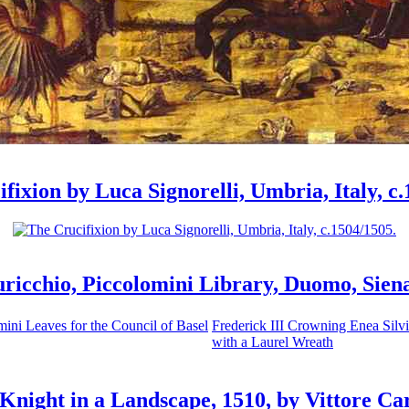
fixion by Luca Signorelli, Umbria, Italy, c
uricchio, Piccolomini Library, Duomo, Siena,
ini Leaves for the Council of Basel
Frederick III Crowning Enea Silv
with a Laurel Wreath
Knight in a Landscape, 1510, by Vittore Ca