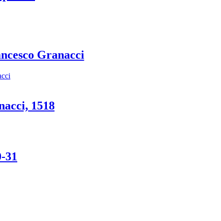
ancesco Granacci
nacci, 1518
0-31