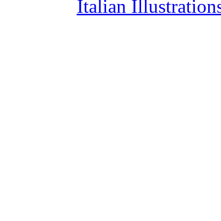
Italian Illustrati