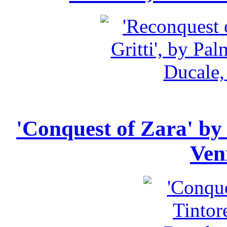
'Conquest of Zara' by 
Ven