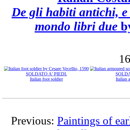
De gli habiti antichi, e
mondo libri due
by
16
SOLDATO A' PIEDI.
SOLDA
Italian foot soldier
Italian
Previous:
Paintings of ear