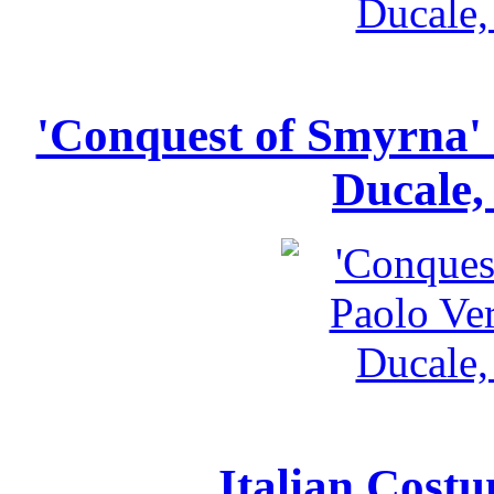
'Conquest of Smyrna' 
Ducale,
Italian Costu