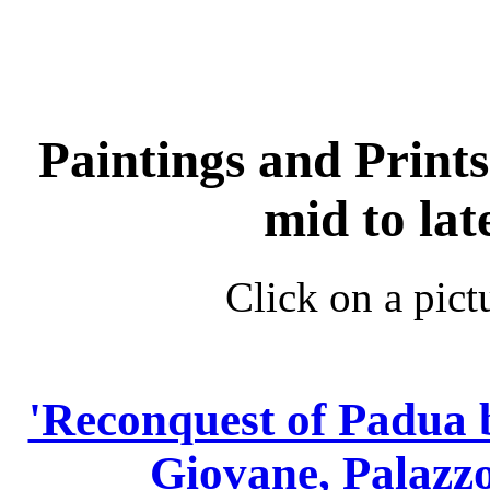
Paintings and Prints 
mid to la
Click on a pict
'Reconquest of Padua 
Giovane, Palazzo