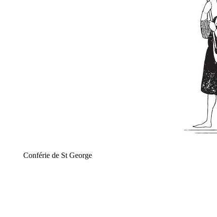
Conférie de St George