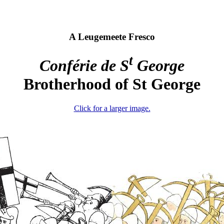
A Leugemeete Fresco
t
Conférie de S
George
Brotherhood of St George
Click for a larger image.