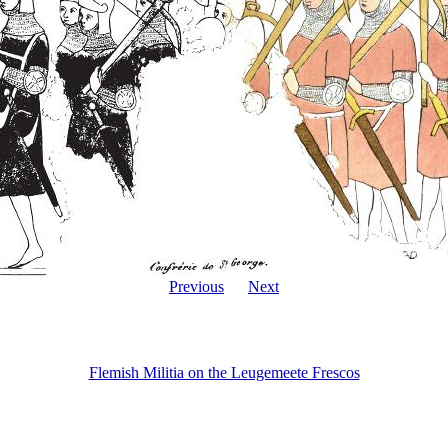
Previous
Next
Flemish Militia on the Leugemeete Frescos