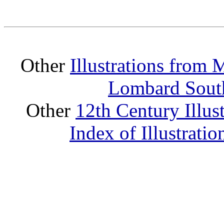
Other
Illustrations from
Lombard South
Other
12th Century Illus
Index of Illustrati