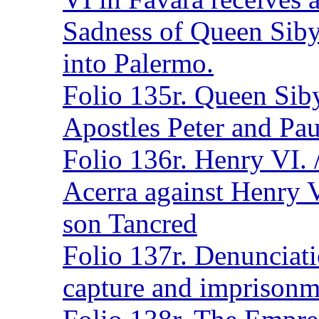
Sadness of Queen Siby
into Palermo.
Folio 135r. Queen Siby
Apostles Peter and Pau
Folio 136r. Henry VI. 
Acerra against Henry V
son Tancred
Folio 137r. Denunciati
capture and imprisonme