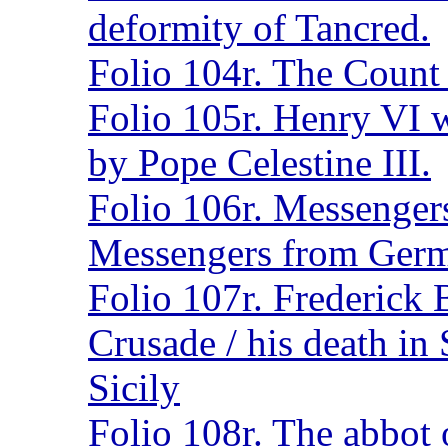
deformity of Tancred.
Folio 104r. The Count o
Folio 105r. Henry VI 
by Pope Celestine III.
Folio 106r. Messengers
Messengers from Ger
Folio 107r. Frederick 
Crusade / his death in 
Sicily
Folio 108r. The abbot