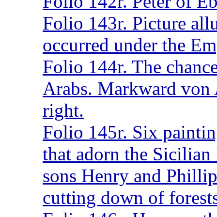
Folio 142r. Peter of E
Folio 143r. Picture all
occurred under the Em
Folio 144r. The chance
Arabs. Markward von A
right.
Folio 145r. Six painti
that adorn the Sicilian
sons Henry and Phillip 
cutting down of forest