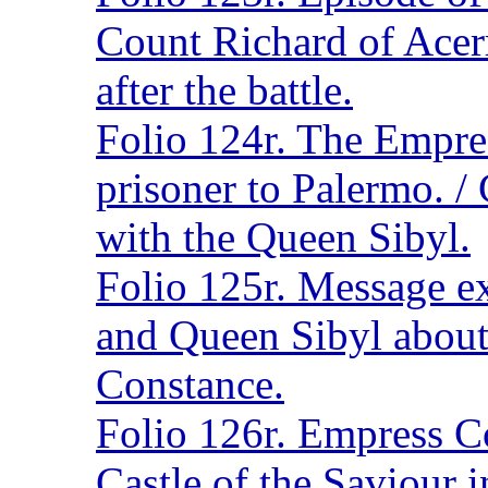
Count Richard of Acerr
after the battle.
Folio 124r. The Empre
prisoner to Palermo. /
with the Queen Sibyl.
Folio 125r. Message e
and Queen Sibyl about
Constance.
Folio 126r. Empress C
Castle of the Saviour i