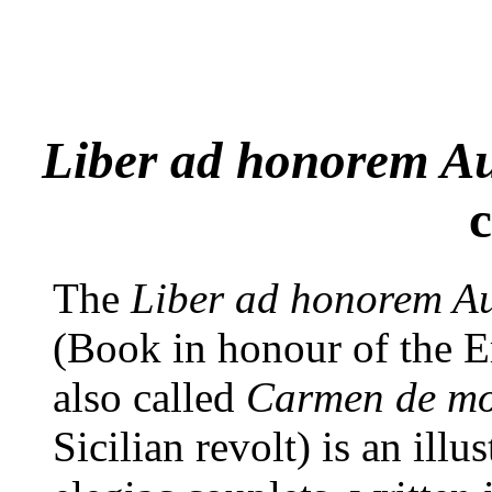
Liber ad honorem Au
c
The
Liber ad honorem Aug
(Book in honour of the Em
also called
Carmen de mot
Sicilian revolt) is an illu