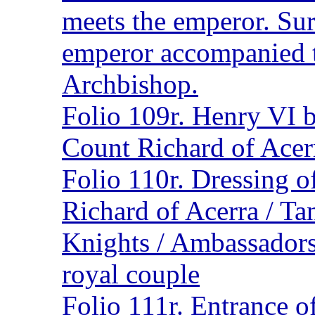
meets the emperor. Su
emperor accompanied 
Archbishop.
Folio 109r. Henry VI b
Count Richard of Acer
Folio 110r. Dressing 
Richard of Acerra / T
Knights / Ambassadors
royal couple
Folio 111r. Entrance o