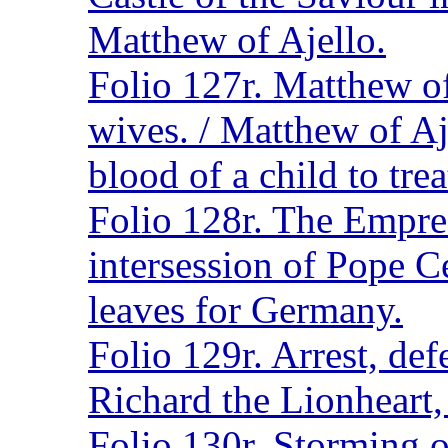
Matthew of Ajello.
Folio 127r. Matthew o
wives. / Matthew of Aje
blood of a child to trea
Folio 128r. The Empres
intersession of Pope Ce
leaves for Germany.
Folio 129r. Arrest, de
Richard the Lionheart,
Folio 130r. Storming 