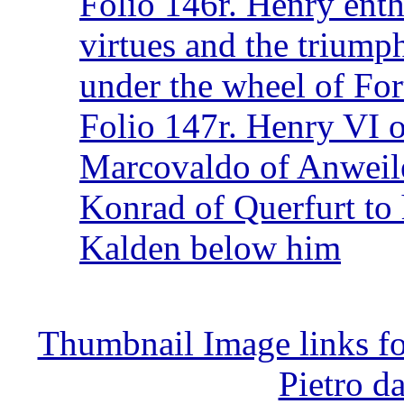
Folio 146r. Henry ent
virtues and the triump
under the wheel of Fo
Folio 147r. Henry VI o
Marcovaldo of Anweiler
Konrad of Querfurt to 
Kalden below him
Thumbnail Image links f
Pietro d