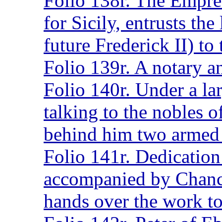
Folio 138r. The Empre
for Sicily, entrusts the
future Frederick II) to
Folio 139r. A notary a
Folio 140r. Under a la
talking to the nobles o
behind him two armed 
Folio 141r. Dedication
accompanied by Chanc
hands over the work t