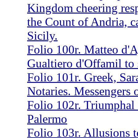
Kingdom cheering resp
the Count of Andria, c
Sicily.
Folio 100r. Matteo d'Aj
Gualtiero d'Offamil to
Folio 101r. Greek, Sar
Notaries. Messengers o
Folio 102r. Triumphal 
Palermo
Folio 103r. Allusions t