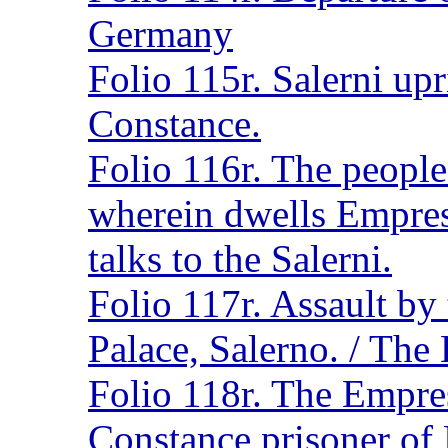
Germany
Folio 115r. Salerni up
Constance.
Folio 116r. The people
wherein dwells Empre
talks to the Salerni.
Folio 117r. Assault by 
Palace, Salerno. / The
Folio 118r. The Empres
Constance prisoner of 