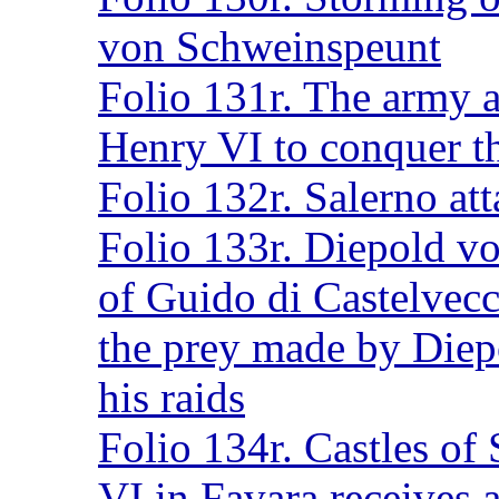
von Schweinspeunt
Folio 131r. The army a
Henry VI to conquer th
Folio 132r. Salerno at
Folio 133r. Diepold v
of Guido di Castelvecc
the prey made by Diep
his raids
Folio 134r. Castles of
VI in Favara receives 