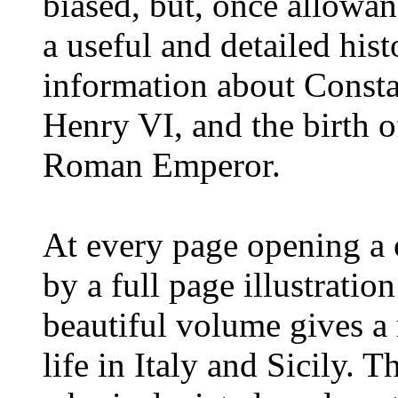
biased, but, once allowanc
a useful and detailed hist
information about Constan
Henry VI, and the birth o
Roman Emperor.
At every page opening a c
by a full page illustratio
beautiful volume gives a 
life in Italy and Sicily. T