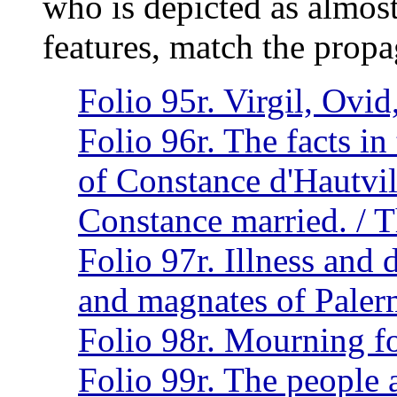
who is depicted as almost
features, match the propag
Folio 95r. Virgil, Ovi
Folio 96r. The facts in 
of Constance d'Hautvil
Constance married. / T
Folio 97r. Illness and 
and magnates of Pale
Folio 98r. Mourning fo
Folio 99r. The people a