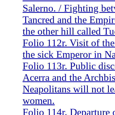
Salerno. / Fighting bet
Tancred and the Empire
the other hill called T
Folio 112r. Visit of t
the sick Emperor in Na
Folio 113r. Public dis
Acerra and the Archbi
Neapolitans will not le
women.
Folio 114r. Departure o