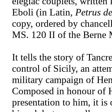
elegiac couplets, written
Eboli (in Latin,
Petrus d
copy, ordered by chancel
MS. 120 II of the Berne 
It tells the story of Tanc
control of Sicily, an att
military campaign of He
Composed in honour of H
presentation to him, it i