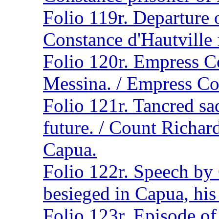
Folio 119r. Departure 
Constance d'Hautville 
Folio 120r. Empress C
Messina. / Empress Co
Folio 121r. Tancred sa
future. / Count Richar
Capua.
Folio 122r. Speech by
besieged in Capua, his
Folio 123r. Episode of