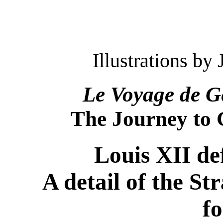
Illustrations b
Le Voyage de G
The Journey to
Louis XII de
A detail of the Str
fo