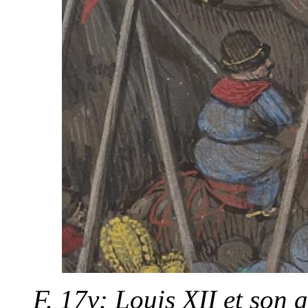
F. 17v: Louis XII et son 