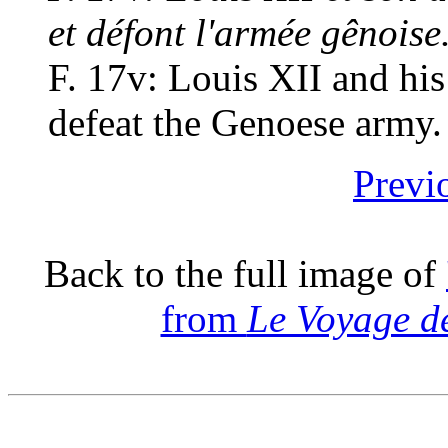
et défont l'armée gênoise
F. 17v: Louis XII and his
defeat the Genoese army.
Previ
Back to the full image of
from
Le Voyage d