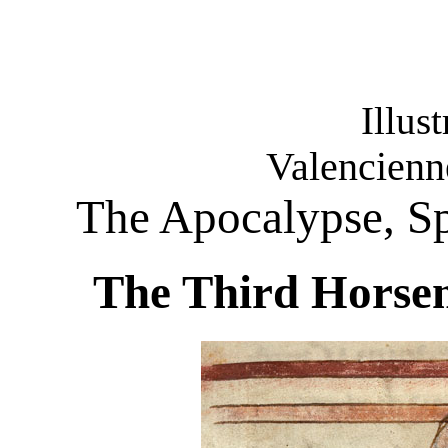
Illus
Valencienn
The Apocalypse, Sp
The Third Horsem