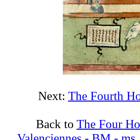
Next:
The Fourth Ho
Back to
The Four Ho
Valenciennes - BM - ms. 