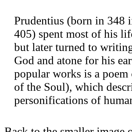
Prudentius (born in 348 i
405) spent most of his li
but later turned to writin
God and atone for his ear
popular works is a poem 
of the Soul), which descr
personifications of human
Back to the smaller image 