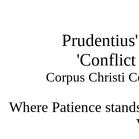
Prudentius
'Conflict
Corpus Christi C
Where Patience stands