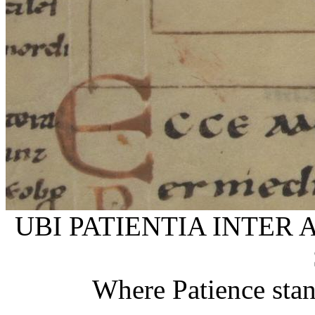
UBI PATIENTIA INTER 
Where Patience stan