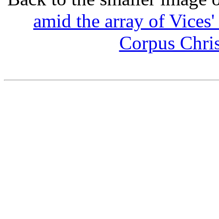
amid the array of Vices
Corpus Chris