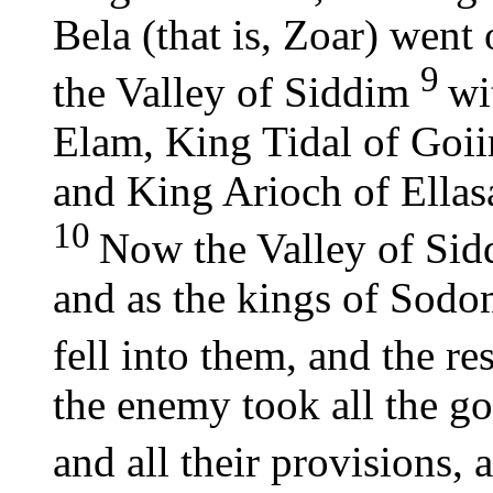
Bela (that is, Zoar) went 
9
the Valley of Siddim
wi
Elam, King Tidal of Goi
and King Arioch of Ellasa
10
Now the Valley of Sidd
and as the kings of Sod
fell into them, and the res
the enemy took all the 
and all their provisions,