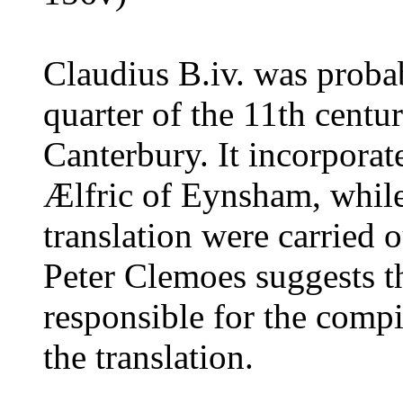
Claudius B.iv. was proba
quarter of the 11th centu
Canterbury. It incorporat
Ælfric of Eynsham, while
translation were carried
Peter Clemoes suggests t
responsible for the compil
the translation.