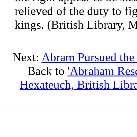
relieved of the duty to fi
kings. (British Library, 
Next:
Abram Pursued the 
Back to
'Abraham Resc
Hexateuch, British Lib