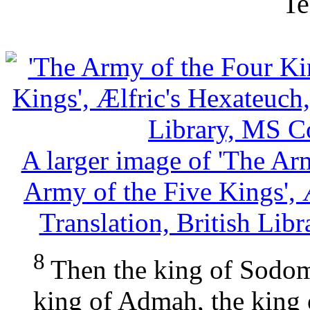
Te
A larger image of 'The Ar
Army of the Five Kings', 
Translation, British Lib
8
Then the king of Sodom
king of Admah, the king 