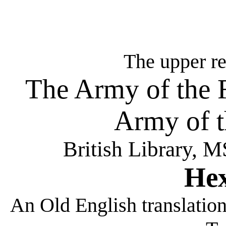
The upper re
The Army of the F
Army of t
British Library, 
He
An Old English translation 