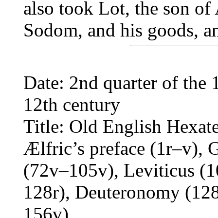
also took Lot, the son of
Sodom, and his goods, an
Date: 2nd quarter of the 
12th century
Title: Old English Hexat
Ælfric’s preface (1r–v),
(72v–105v), Leviticus (
128r), Deuteronomy (12
156v)