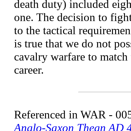
death duty) included eigh
one. The decision to fig
to the tactical requiremen
is true that we do not po
cavalry warfare to match
career.
Referenced in WAR - 005
Anglo-Saxon Thegn AD 