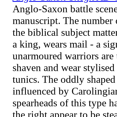
Anglo-Saxon battle scene
manuscript. The number o
the biblical subject matte
a king, wears mail - a sig
unarmoured warriors are 
shaven and wear stylised
tunics. The oddly shaped 
influenced by Carolingian
spearheads of this type h
the right appear to be ste