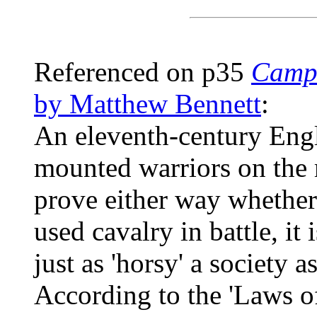
Referenced on p35
Campa
by Matthew Bennett
:
An eleventh-century Eng
mounted warriors on the 
prove either way whether
used cavalry in battle, it
just as 'horsy' a society a
According to the 'Laws of