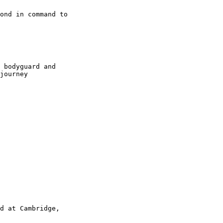
ond in command to

 bodyguard and

journey

d at Cambridge,
