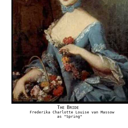
T
B
HE 
RIDE

            Frederika Charlotte Louise van Massow

                        as "Spring"
