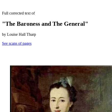
Full corrected text of
"The Baroness and The General"
by Louise Hall Tharp
See scans of pages