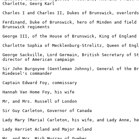
Charlotte, Georg Karl

Charles I and Charles II, Dukes of Brunswick, overlords
Ferdinand, Duke of Brunswick, hero of Minden and field 
Brunswick regiments

George III, of the House of Brunswick, King of England

Charlotte Sophia of Mecklenburg-Strelitz, Queen of Engl
George Sackville, Lord Germain, British Secretary of St
director of American campaign

Sir John Burgoyne (Gentleman Johnny), General of the Br
Riedesel's commander

Captain Edward Foy, commissary

Hannah Van Home Foy, his wife

Mr, and Mrs. Russell of London

Sir Guy Carleton, Governor of Canada

Lady Mary (Maria) Carleton, his wife, and Lady Anne, he
Lady Harriet Acland and Major Acland

Mr. and Mrs. Mich Murray of Quebec
