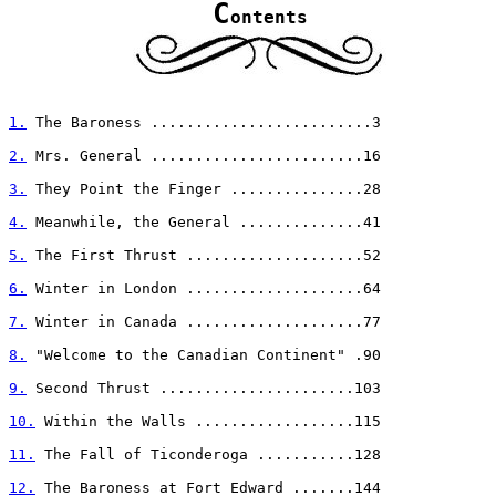
C
ontents
1.
 The Baroness .........................3

2.
 Mrs. General ........................16

3.
 They Point the Finger ...............28

4.
 Meanwhile, the General ..............41

5.
 The First Thrust ....................52

6.
 Winter in London ....................64

7.
 Winter in Canada ....................77

8.
 "Welcome to the Canadian Continent" .90

9.
 Second Thrust ......................103

10.
 Within the Walls ..................115

11.
 The Fall of Ticonderoga ...........128

12.
 The Baroness at Fort Edward .......144
