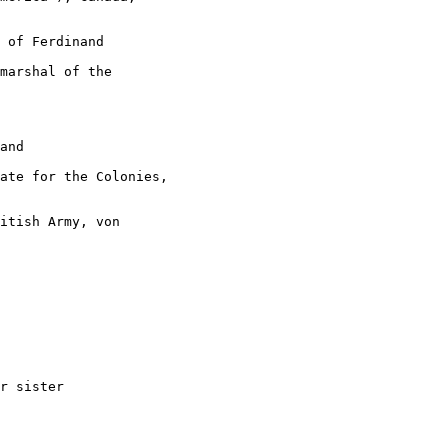
 of Ferdinand

marshal of the

and

ate for the Colonies,

itish Army, von

r sister
