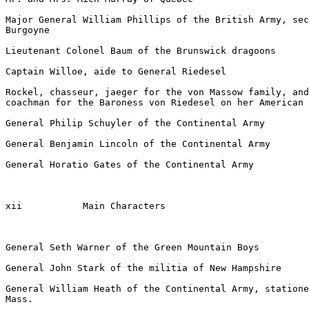
Major General William Phillips of the British Army, sec
Burgoyne

Lieutenant Colonel Baum of the Brunswick dragoons

Captain Willoe, aide to General Riedesel

Rockel, chasseur, jaeger for the von Massow family, and
coachman for the Baroness von Riedesel on her American 
General Philip Schuyler of the Continental Army

General Benjamin Lincoln of the Continental Army

General Horatio Gates of the Continental Army

xii           Main Characters

General Seth Warner of the Green Mountain Boys

General John Stark of the militia of New Hampshire

General William Heath of the Continental Army, statione
Mass.
