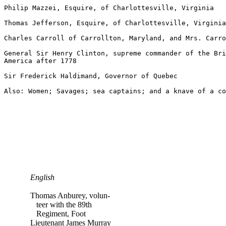
Philip Mazzei, Esquire, of Charlottesville, Virginia

Thomas Jefferson, Esquire, of Charlottesville, Virginia

Charles Carroll of Carrollton, Maryland, and Mrs. Carro
General Sir Henry Clinton, supreme commander of the Bri
America after 1778

Sir Frederick Haldimand, Governor of Quebec

English
Thomas Anburey, volun-
teer with the 89th
Regiment, Foot
Lieutenant James Murray