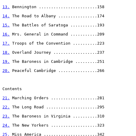
13.
 Bennington ........................158

14.
 The Road to Albany ................174

15.
 The Battles of Saratoga ...........193

16.
 Mrs. General in Command ...........209

17.
 Troops of the Convention ..........223

18.
 Overland Journey ..................237

19.
 The Baroness in Cambridge .........251

20.
 Peaceful Cambridge ................266

Contents

21.
 Marching Orders ...................281

22.
 The Long Road .....................295

23.
 The Baroness in Virginia ..........310

24.
 The New Yorkers ...................323

25.
 Miss America ......................342
