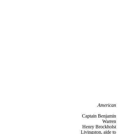
American
Captain Benjamin
Warren
Henry Brockholst
Livingston, aide to