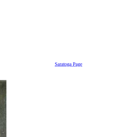
Saratoga Page