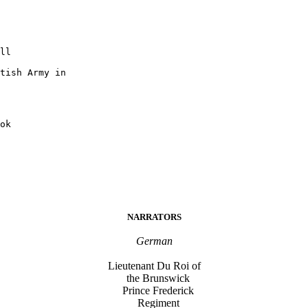
ll

tish Army in

NARRATORS
German
Lieutenant Du Roi of
the Brunswick
Prince Frederick
Regiment