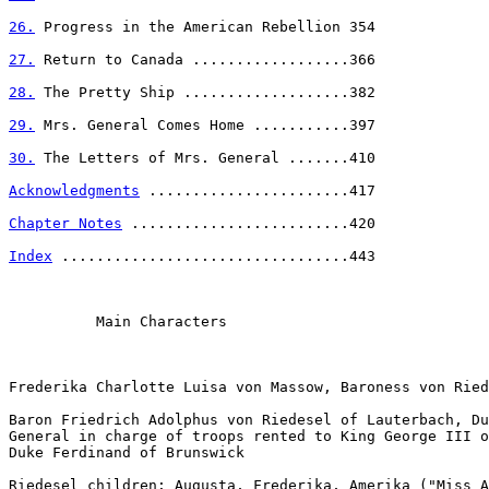
26.
 Progress in the American Rebellion 354

27.
 Return to Canada ..................366

28.
 The Pretty Ship ...................382

29.
 Mrs. General Comes Home ...........397

30.
 The Letters of Mrs. General .......410

Acknowledgments
 .......................417

Chapter Notes
 .........................420

Index
 .................................443

          Main Characters

Frederika Charlotte Luisa von Massow, Baroness von Ried
Baron Friedrich Adolphus von Riedesel of Lauterbach, Du
General in charge of troops rented to King George III o
Duke Ferdinand of Brunswick

Riedesel children: Augusta, Frederika, Amerika ("Miss A