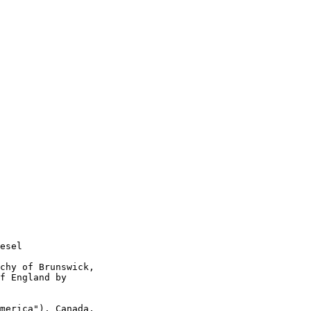
esel

chy of Brunswick,

f England by

merica"), Canada,
