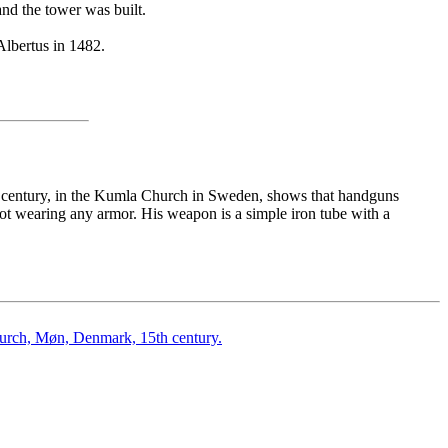
d the tower was built.
Albertus in 1482.
th century, in the Kumla Church in Sweden, shows that handguns
 not wearing any armor. His weapon is a simple iron tube with a
hurch, Møn, Denmark, 15th century.