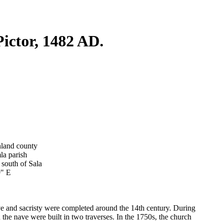
ictor, 1482 AD.
nland county
la parish
 south of Sala
9" E
ve and sacristy were completed around the 14th century. During
n the nave were built in two traverses. In the 1750s, the church