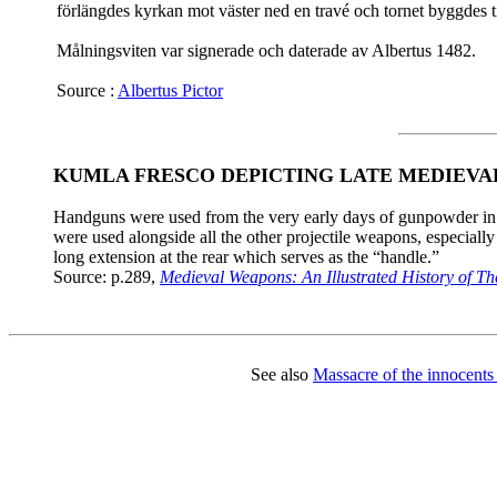
förlängdes kyrkan mot väster ned en travé och tornet byggdes ti
Målningsviten var signerade och daterade av Albertus 1482.
Source :
Albertus Pictor
KUMLA FRESCO DEPICTING LATE MEDIEV
Handguns were used from the very early days of gunpowder in t
were used alongside all the other projectile weapons, especiall
long extension at the rear which serves as the “handle.”
Source: p.289,
Medieval Weapons: An Illustrated History of Th
See also
Massacre of the innocents