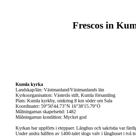
Frescos in Kum
Kumla kyrka
Landskap/län: Västmanland/Västmanlands län
Kyrkoorganisation: Västerås stift, Kumla församling
Plats: Kumla kyrkby, omkring 8 km söder om Sala
Koordinater: 59°50'44.73"N 16°38'15.79"Ö
Målningarnas skapelsetid: 1482
Målningarnas kondition: Mycket god
Kyrkan har uppförts i eteppaer. Långhus och sakristia var färd
Under andra hälften av 1400-talet slogs valv i långhuset i två tr