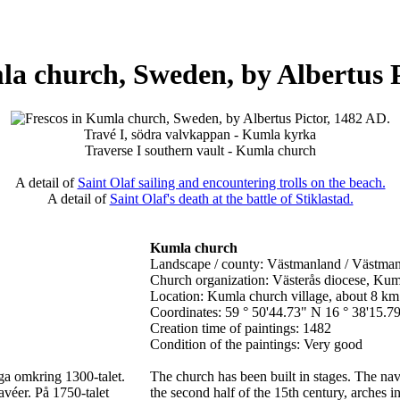
la church, Sweden, by Albertus P
Travé I, södra valvkappan - Kumla kyrka
Traverse I southern vault - Kumla church
A detail of
Saint Olaf sailing and encountering trolls on the beach.
A detail of
Saint Olaf's death at the battle of Stiklastad.
Kumla church
Landscape / county: Västmanland / Västma
Church organization: Västerås diocese, Kum
Location: Kumla church village, about 8 km
Coordinates: 59 ° 50'44.73" N 16 ° 38'15.7
Creation time of paintings: 1482
Condition of the paintings: Very good
iga omkring 1300-talet.
The church has been built in stages. The na
avéer. På 1750-talet
the second half of the 15th century, arches i