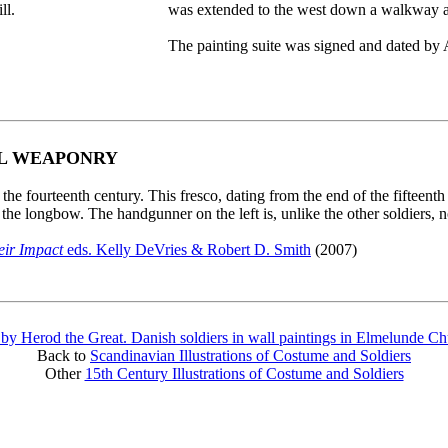
ll.
was extended to the west down a walkway an
The painting suite was signed and dated by 
AL WEAPONRY
he fourteenth century. This fresco, dating from the end of the fifteen
y the longbow. The handgunner on the left is, unlike the other soldiers,
eir Impact
eds. Kelly DeVries & Robert D. Smith
(2007)
 by Herod the Great. Danish soldiers in wall paintings in Elmelunde C
Back to
Scandinavian Illustrations of Costume and Soldiers
Other
15th Century Illustrations of Costume and Soldiers