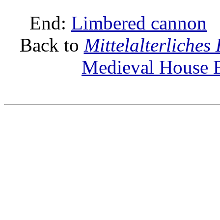
End:
Limbered cannon
Back to
Mittelalterliche
Medieval House B