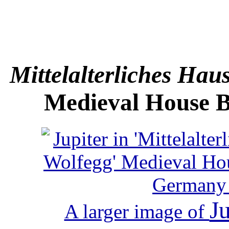
Mittelalterliches Ha
Medieval House B
Ju
A larger image of