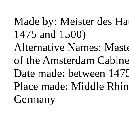
Made by: Meister des Ha
1475 and 1500)
Alternative Names: Mast
of the Amsterdam Cabinet
Date made: between 147
Place made: Middle Rhine
Germany