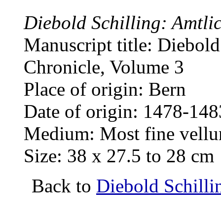
Diebold Schilling: Amtli
Manuscript title: Diebold
Chronicle, Volume 3
Place of origin: Bern
Date of origin: 1478-148
Medium: Most fine vellum
Size: 38 x 27.5 to 28 cm
Back to
Diebold Schilli