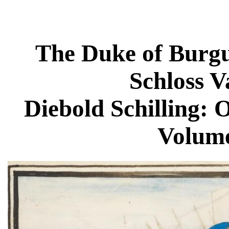
The Duke of Burgu
Schloss 
Diebold Schilling: O
Volume