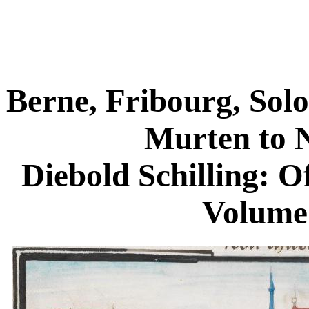
Berne, Fribourg, Sol
Murten to 
Diebold Schilling: O
Volume 