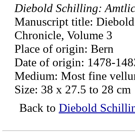
Diebold Schilling: Amtli
Manuscript title: Diebold
Chronicle, Volume 3
Place of origin: Bern
Date of origin: 1478-148
Medium: Most fine vellum
Size: 38 x 27.5 to 28 cm
Back to
Diebold Schilli