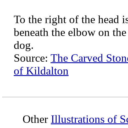
To the right of the head i
beneath the elbow on the r
dog.
Source:
The Carved Stones
of Kildalton
Other
Illustrations of 