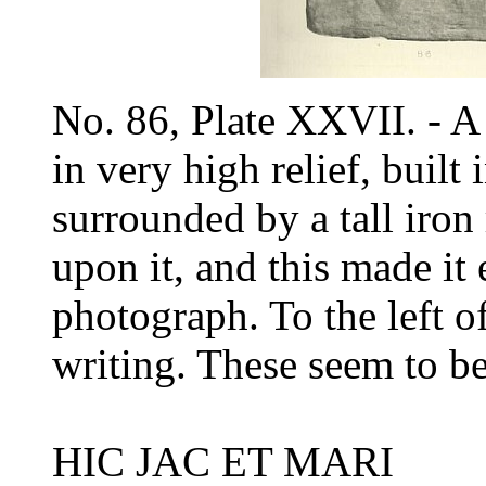
No. 86, Plate XXVII. - A
in very high relief, built
surrounded by a tall iron 
upon it, and this made it 
photograph. To the left of
writing. These seem to b
HIC JAC ET MARI