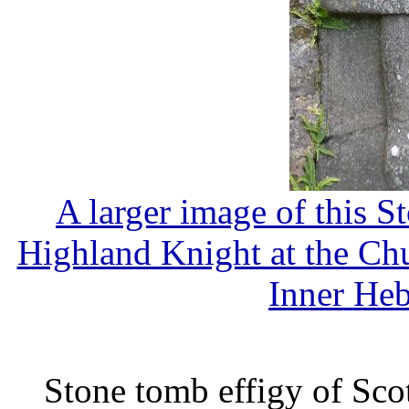
A larger image of this S
Highland Knight at the Chur
Inner Heb
Stone tomb effigy of Sco