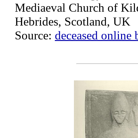
Mediaeval Church of Kilda
Hebrides, Scotland, UK
Source:
deceased online 