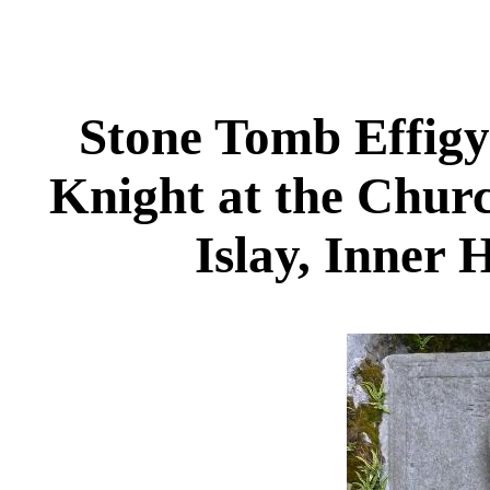
Stone Tomb Effigy
Knight at the Churc
Islay, Inner 