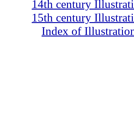
14th century Illustra
15th century Illustra
Index of Illustrati