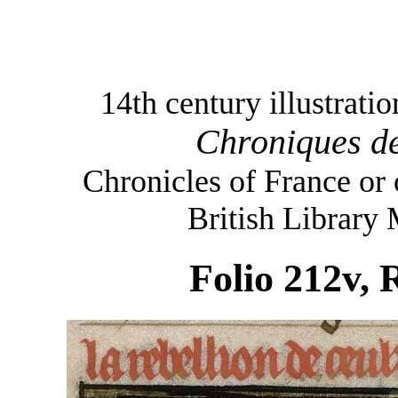
14th century illustrati
Chroniques de
Chronicles of France or
British Library
Folio 212v, 