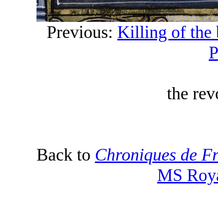
Previous:
Killing of the 
P
the rev
Back to
Chroniques de Fr
MS Roya