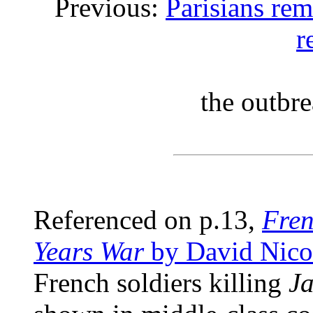
Previous:
Parisians re
r
the outbre
Referenced on p.13,
Fren
Years War
by David Nico
French soldiers killing
Ja