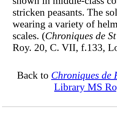
shown in middle-class co
stricken peasants. The so
wearing a variety of helm
scales. (
Chroniques de St
Roy. 20, C. VII, f.133, 
Back to
Chroniques de 
Library MS Roy