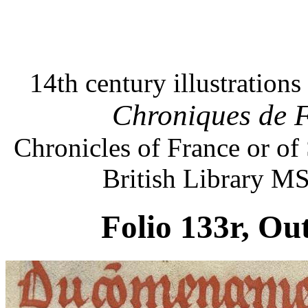
14th century illustration
Chroniques de F
Chronicles of France or of
British Library M
Folio 133r, Ou