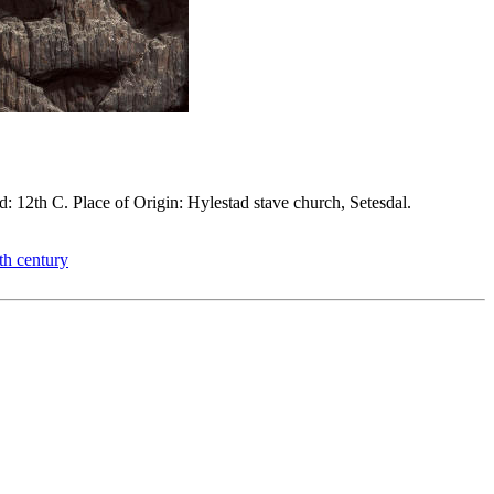
d: 12th C. Place of Origin: Hylestad stave church, Setesdal.
th century