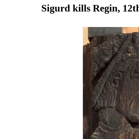
Sigurd kills Regin, 12t