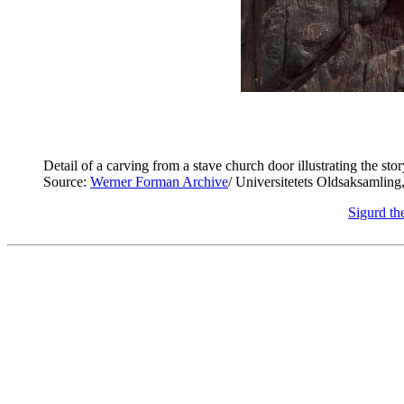
Detail of a carving from a stave church door illustrating the st
Source:
Werner Forman Archive
/ Universitetets Oldsaksamling
Sigurd th