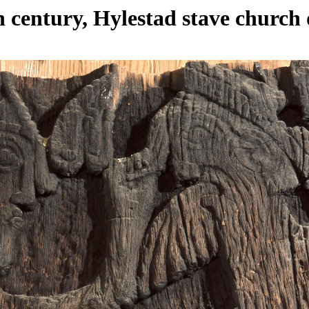
h century, Hylestad stave church