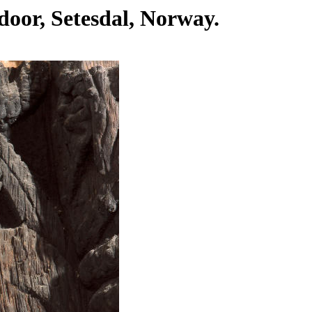
 door, Setesdal, Norway.