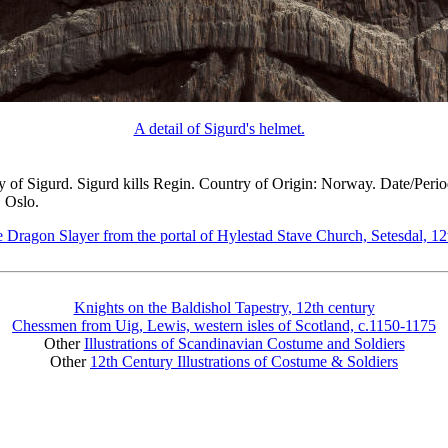
A detail of Sigurd's helmet.
ory of Sigurd. Sigurd kills Regin. Country of Origin: Norway. Date/Perio
, Oslo.
e Dragon Slayer from the portal of Hylestad Stave Church, Setesdal, 12
Knights on the Baldishol Tapestry, 12th century
Chessmen from Uig, Lewis, western isles of Scotland, c.1150-1175
Other
Illustrations of Scandinavian Costume and Soldiers
Other
12th Century Illustrations of Costume & Soldiers