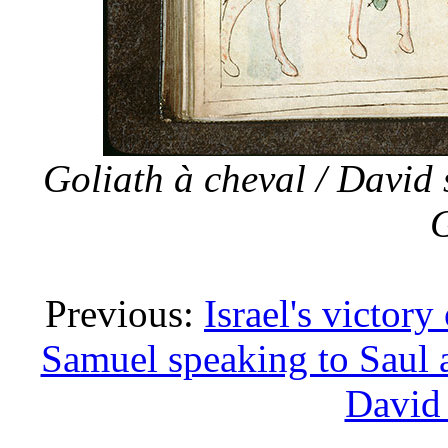
Goliath à cheval / David 
G
Previous:
Israel's victor
Samuel speaking to Saul 
David 