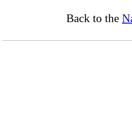
Back to the
Na