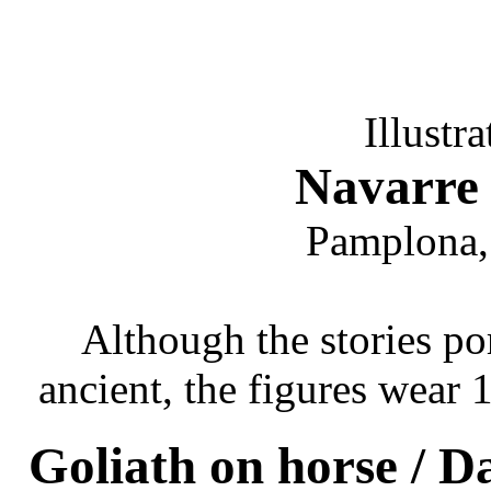
Illustr
Navarre 
Pamplona,
Although the stories por
ancient, the figures wear
Goliath on horse / Da