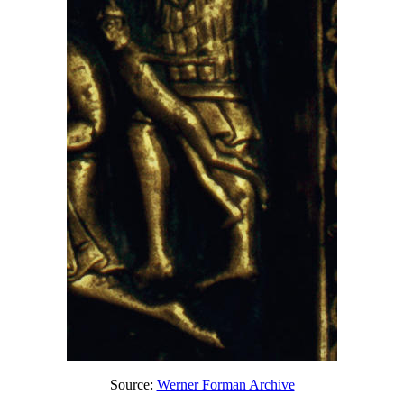
Source:
Werner Forman Archive