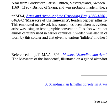
Altar from Broddetorp Parish Church, Västergötland, Sweden. M
1160 - 1190), Bishop of Skara, and was probably made in the, 
pp343-4,
Arms and Armour of the Crusading Era, 1050-1350, 
646A-C 'Massacre of the Innocents', beaten copper altar 
This embossed metalwork has sometimes been taken as evidence t
artist was using an iconographic convention. It is also worth 
almost certainly used in earlier centuries. Sweden was also in 
worn by this soldier and that given to various 'infidels' in oth
Referenced on p.11 MAA - 396 -
Medieval Scandinavian Armie
'The Massacre of the Innocents', illustrated on a gilded altar-
A Scandinavian lamellar corselet in
Armi
See als