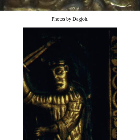
Photos by Dagjoh.