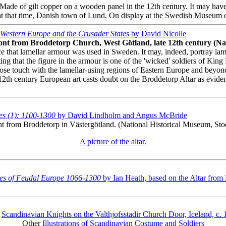
ade of gilt copper on a wooden panel in the 12th century. It may hav
at that time, Danish town of Lund. On display at the Swedish Museum o
Western Europe and the Crusader States
by David Nicolle
front from Broddetorp Church, West Götland, late 12th century (N
hat lamellar armour was used in Sweden. It may, indeed, portray lamell
noting that the figure in the armour is one of the 'wicked' soldiers of
close touch with the lamellar-using regions of Eastern Europe and beyon
er 12th century European art casts doubt on the Broddetorp Altar as evi
s (1): 1100-1300
by David Lindholm and Angus McBride
front from Broddetorp in Västergötland. (National Historical Museum, St
A picture of the altar.
es of Feudal Europe 1066-1300
by Ian Heath, based on the Altar from
o
Scandinavian Knights on the Valthjofsstadir Church Door, Iceland, c
Other
Illustrations of Scandinavian Costume and Soldiers