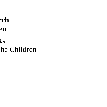
rch
en
det
the Children