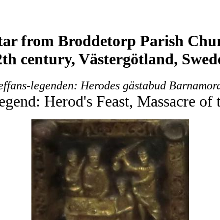
tar from Broddetorp Parish Chu
2th century, Västergötland, Swed
effans-legenden: Herodes gästabud Barnamor
egend: Herod's Feast, Massacre of 