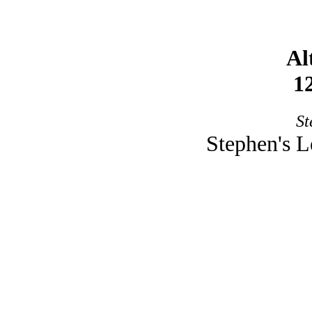
Al
1
St
Stephen's L