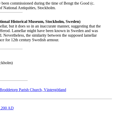
e been commissioned during the time of Bengt the Good (c.
f National Antiquities, Stockholm.
ational Historical Museum, Stockholm, Sweden)
ar, but it does so in an inaccurate manner, suggesting that the
 King Herod. Lamellar might have been known in Sweden and was
d. Nevertheless, the similarity between the supposed lamellar
dence for 12th century Swedish armour.
ockholm)
 Broddetorp Parish Church, Västergötland
. 1200 AD