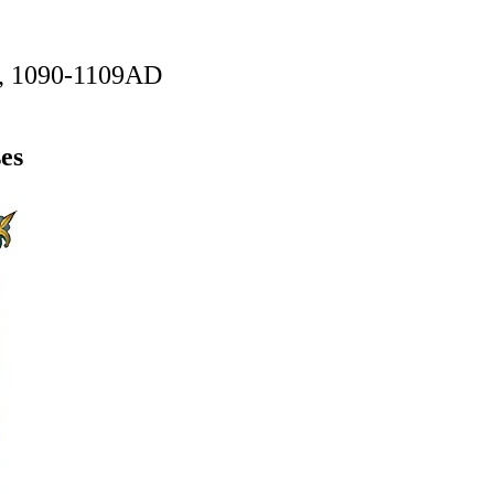
n, 1090-1109AD
es