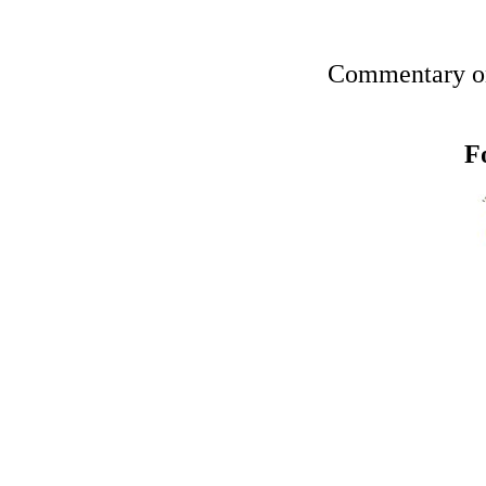
Commentary on
F