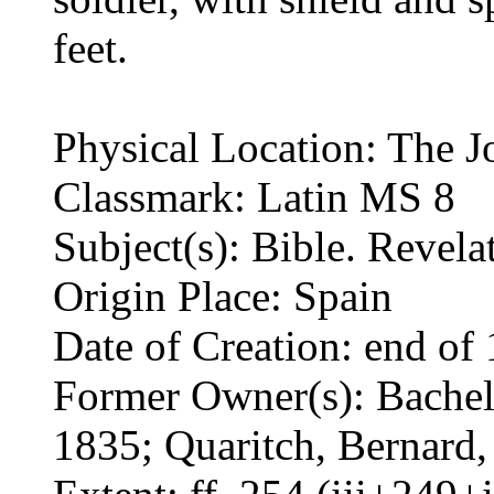
feet.
Physical Location: The J
Classmark: Latin MS 8
Subject(s): Bible. Revel
Origin Place: Spain
Date of Creation: end of 
Former Owner(s): Bacheli
1835; Quaritch, Bernard