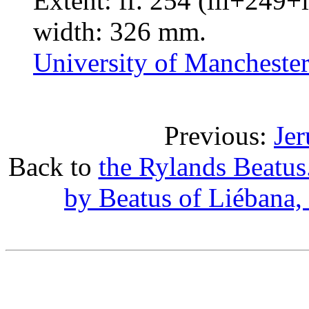
Extent: ff. 254 (iii+249+
width: 326 mm.
University of Manchester
Previous:
Jer
Back to
the Rylands Beatu
by Beatus of Liébana,