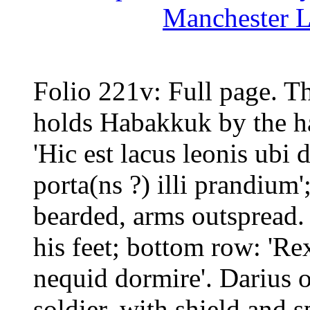
Manchester L
Folio 221v: Full page. Th
holds Habakkuk by the hai
'Hic est lacus leonis ubi 
porta(ns ?) illi prandium'
bearded, arms outspread. 
his feet; bottom row: 'Re
nequid dormire'. Darius o
soldier, with shield and s