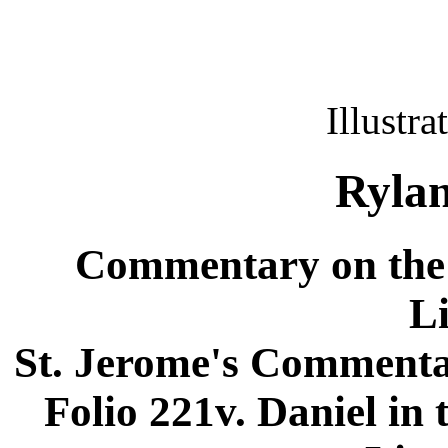
Illustra
Rylan
Commentary on the 
L
St. Jerome's Commentar
Folio 221v. Daniel in