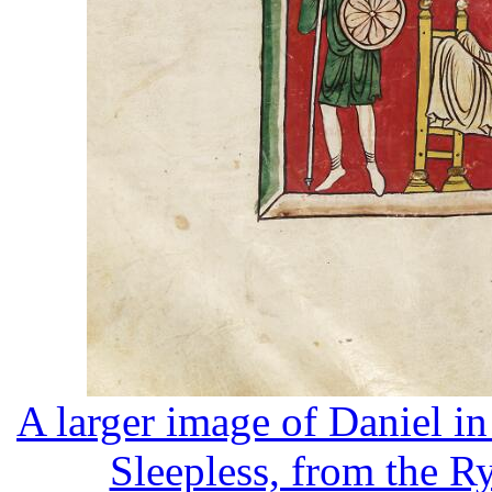
A larger image of Daniel i
Sleepless, from the R