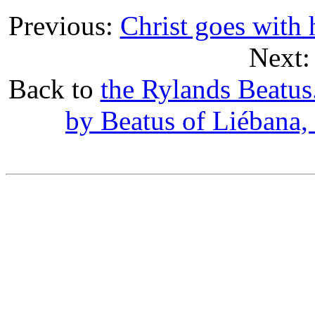
Previous:
Christ goes with h
Next
Back to
the Rylands Beatu
by Beatus of Liébana,