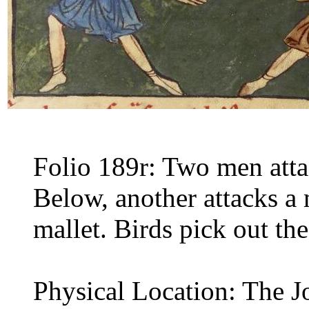
Folio 189r: Two men attac
Below, another attacks a 
mallet. Birds pick out the
Physical Location: The J