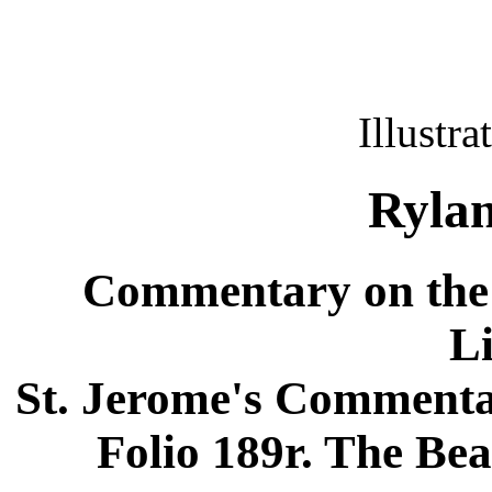
Illustra
Rylan
Commentary on the 
L
St. Jerome's Commentar
Folio 189r. The Bea