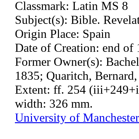
Classmark: Latin MS 8
Subject(s): Bible. Revel
Origin Place: Spain
Date of Creation: end of 
Former Owner(s): Bacheli
1835; Quaritch, Bernard
Extent: ff. 254 (iii+249+
width: 326 mm.
University of Manchester