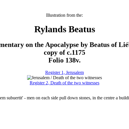
Illustration from the:
Rylands Beatus
entary on the Apocalypse by Beatus of Lié
copy of c.1175
Folio 138v.
Register 1, Jerusalem
Register 2, Death of the two witnesses
lem subuertit' - men on each side pull down stones, in the centre a buil