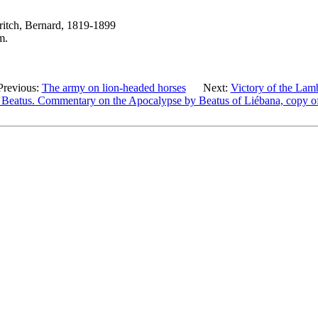
ritch, Bernard, 1819-1899
m.
Previous:
The army on lion-headed horses
Next:
Victory of the Lam
 Beatus. Commentary on the Apocalypse by Beatus of Liébana, copy of