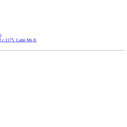
b
 c.1175. Latin Ms 8.