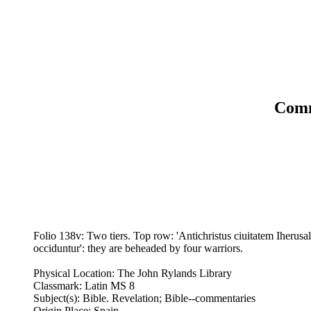
Comm
Folio 138v: Two tiers. Top row: 'Antichristus ciuitatem Iherusa
occiduntur': they are beheaded by four warriors.
Physical Location: The John Rylands Library
Classmark: Latin MS 8
Subject(s): Bible. Revelation; Bible--commentaries
Origin Place: Spain