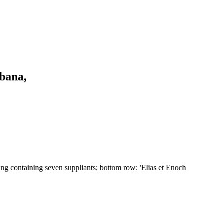
bana,
ding containing seven suppliants; bottom row: 'Elias et Enoch