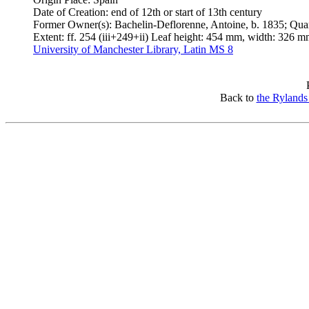
Date of Creation: end of 12th or start of 13th century
Former Owner(s): Bachelin-Deflorenne, Antoine, b. 1835; Qua
Extent: ff. 254 (iii+249+ii) Leaf height: 454 mm, width: 326 m
University of Manchester Library, Latin MS 8
Back to
the Rylands